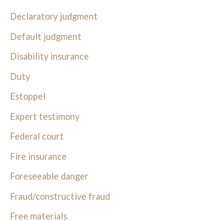
Declaratory judgment
Default judgment
Disability insurance
Duty
Estoppel
Expert testimony
Federal court
Fire insurance
Foreseeable danger
Fraud/constructive fraud
Free materials