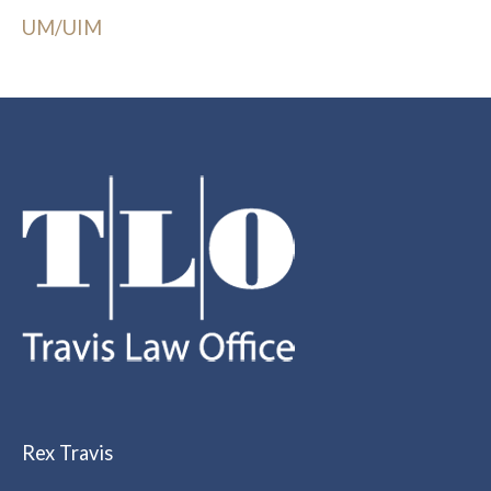
UM/UIM
Rex Travis