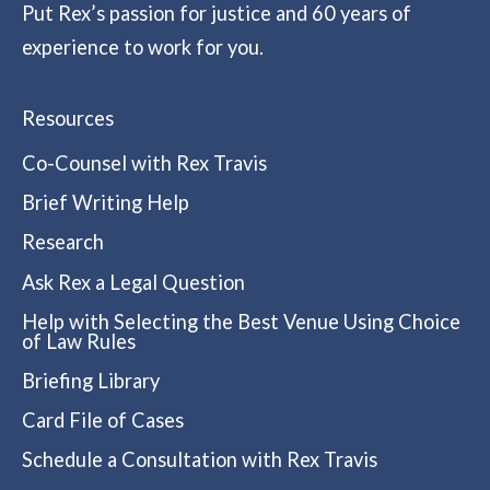
Put Rex’s passion for justice and 60 years of
experience to work for you.
Resources
Co-Counsel with Rex Travis
Brief Writing Help
Research
Ask Rex a Legal Question
Help with Selecting the Best Venue Using Choice
of Law Rules
Briefing Library
Card File of Cases
Schedule a Consultation with Rex Travis