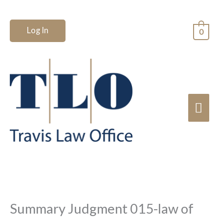
Skip
to
Log In
0
content
Mai
Me
Summary Judgment 015-law of