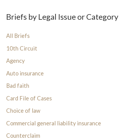
Briefs by Legal Issue or Category
All Briefs
10th Circuit
Agency
Auto insurance
Bad faith
Card File of Cases
Choice of law
Commercial general liability insurance
Counterclaim