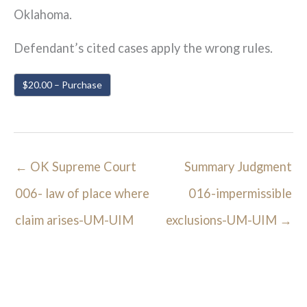
Oklahoma.
Defendant’s cited cases apply the wrong rules.
$20.00 – Purchase
←
OK Supreme Court
Summary Judgment
006- law of place where
016-impermissible
claim arises-UM-UIM
exclusions-UM-UIM
→