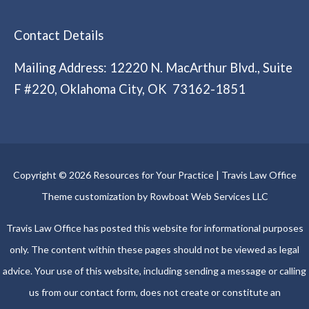
Contact Details
Mailing Address: 12220 N. MacArthur Blvd., Suite
F #220, Oklahoma City, OK 73162-1851
Copyright © 2026 Resources for Your Practice | Travis Law Office
Theme customization by Rowboat Web Services LLC
Travis Law Office has posted this website for informational purposes
only. The content within these pages should not be viewed as legal
advice. Your use of this website, including sending a message or calling
us from our contact form, does not create or constitute an