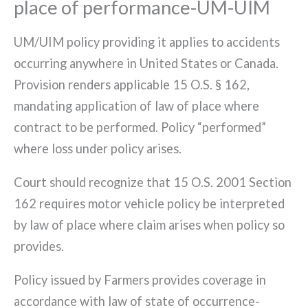
place of performance-UM-UIM
UM/UIM policy providing it applies to accidents
occurring anywhere in United States or Canada.
Provision renders applicable 15 O.S. § 162,
mandating application of law of place where
contract to be performed. Policy “performed”
where loss under policy arises.
Court should recognize that 15 O.S. 2001 Section
162 requires motor vehicle policy be interpreted
by law of place where claim arises when policy so
provides.
Policy issued by Farmers provides coverage in
accordance with law of state of occurrence-