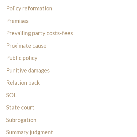
Policy reformation
Premises
Prevailing party costs-fees
Proximate cause
Public policy
Punitive damages
Relation back
SOL
State court
Subrogation
Summary judgment