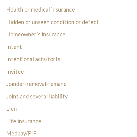
Health or medical insurance
Hidden or unseen condition or defect
Homeowner’s insurance
Intent
Intentional acts/torts
Invitee
Joinder-removal-remand
Joint and several liability
Lien
Life insurance
Medpay/PIP