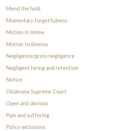
Mend the hold
Momentary forgetfulness
Motion in limine
Motion to dismiss
Negligence/gross negligence
Negligent hiring and retention
Notice
Oklahoma Supreme Court
Open and obvious
Pain and suffering
Policy exclusions