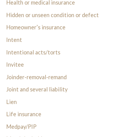
Health or medical insurance
Hidden or unseen condition or defect
Homeowner’s insurance
Intent
Intentional acts/torts
Invitee
Joinder-removal-remand
Joint and several liability
Lien
Life insurance
Medpay/PIP