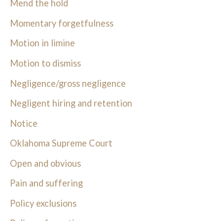
Mend the hold
Momentary forgetfulness
Motion in limine
Motion to dismiss
Negligence/gross negligence
Negligent hiring and retention
Notice
Oklahoma Supreme Court
Open and obvious
Pain and suffering
Policy exclusions