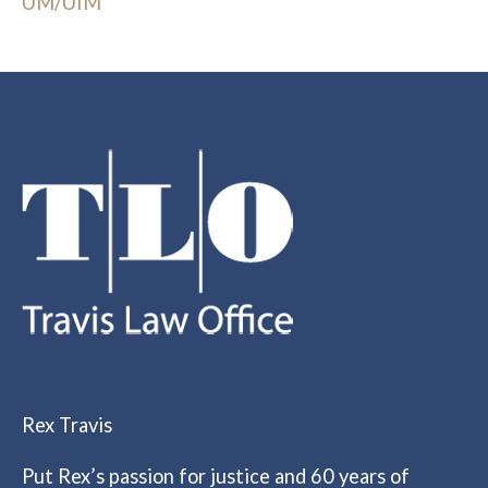
UM/UIM
Rex Travis
Put Rex’s passion for justice and 60 years of