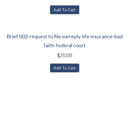
Add To Cart
Brief 002-request to file surreply-life insurance-bad
faith-federal court
$20.00
Add To Cart