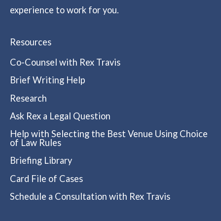
experience to work for you.
Resources
Co-Counsel with Rex Travis
Brief Writing Help
Research
Ask Rex a Legal Question
Help with Selecting the Best Venue Using Choice
of Law Rules
Briefing Library
Card File of Cases
Schedule a Consultation with Rex Travis