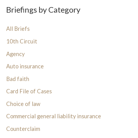
Briefings by Category
All Briefs
10th Circuit
Agency
Auto insurance
Bad faith
Card File of Cases
Choice of law
Commercial general liability insurance
Counterclaim