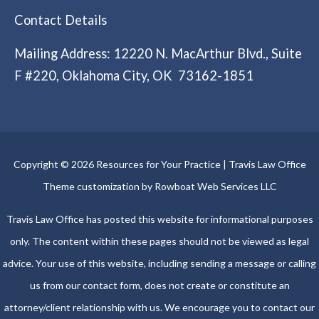
Contact Details
Mailing Address: 12220 N. MacArthur Blvd., Suite
F #220, Oklahoma City, OK 73162-1851
Copyright © 2026 Resources for Your Practice | Travis Law Office
Theme customization by Rowboat Web Services LLC
Travis Law Office has posted this website for informational purposes
only. The content within these pages should not be viewed as legal
advice. Your use of this website, including sending a message or calling
us from our contact form, does not create or constitute an
attorney/client relationship with us. We encourage you to contact our