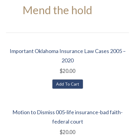
Mend the hold
Important Oklahoma Insurance Law Cases 2005 –
2020
$20.00
Add To Cart
Motion to Dismiss 005-life insurance-bad faith-
federal court
$20.00