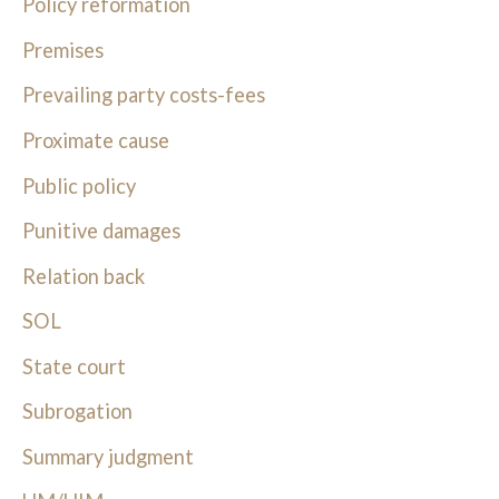
Policy reformation
Premises
Prevailing party costs-fees
Proximate cause
Public policy
Punitive damages
Relation back
SOL
State court
Subrogation
Summary judgment