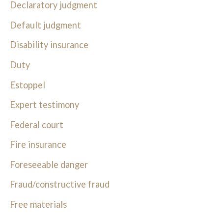
Declaratory judgment
Default judgment
Disability insurance
Duty
Estoppel
Expert testimony
Federal court
Fire insurance
Foreseeable danger
Fraud/constructive fraud
Free materials