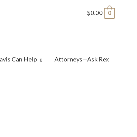
$0.00
0
avis Can Help
Attorneys—Ask Rex