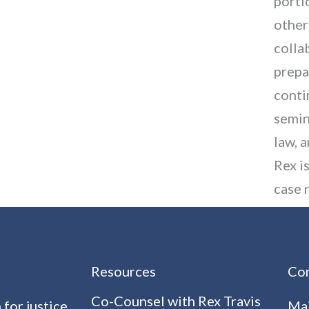
porti
other
colla
prepa
conti
semin
law, 
Rex i
case 
Resources
Con
Co-Counsel with Rex Travis
 for justice
Mai