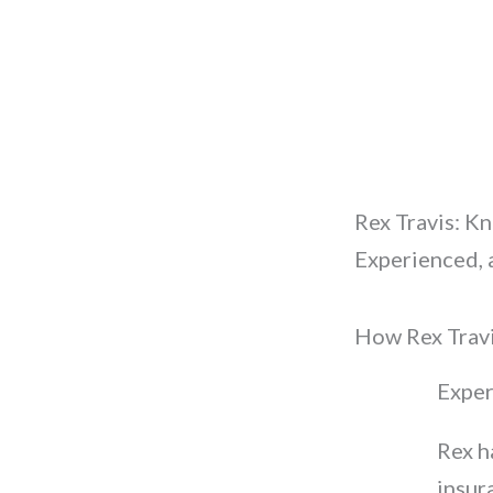
Rex Travis: K
Experienced, 
How Rex Travi
Exper
Rex h
insur