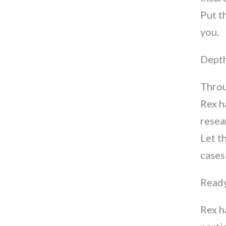
Put t
you.
Depth
Throu
Rex h
resea
Let t
cases
Ready
Rex h