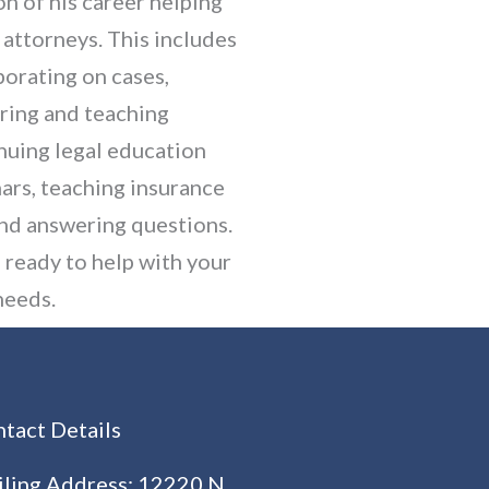
on of his career helping
 attorneys. This includes
borating on cases,
ring and teaching
nuing legal education
ars, teaching insurance
and answering questions.
s ready to help with your
needs.
tact Details
ling Address: 12220 N.