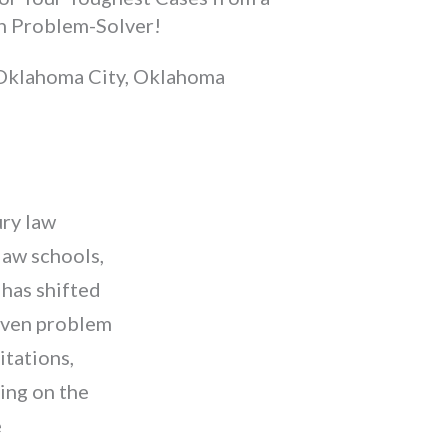
n Problem-Solver!
Oklahoma City, Oklahoma
ury law
law schools,
has shifted
roven problem
itations,
ing on the
e