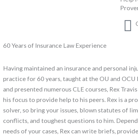
Prove
60 Years of Insurance Law Experience
Having maintained an insurance and personal inj
practice for 60 years, taught at the OU and OCU 
and presented numerous CLE courses, Rex Travis 
his focus to provide help to his peers. Rex is a p
solver, so bring your issues, blown statutes of lim
conflicts, and toughest questions to him. Depend
needs of your cases, Rex can write briefs, provid