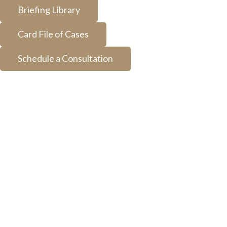
Briefing Library
Card File of Cases
Schedule a Consultation