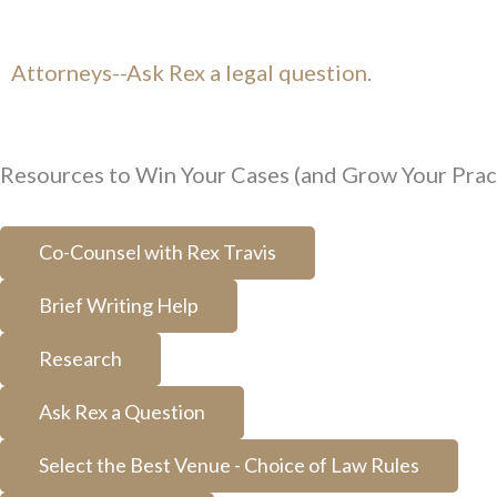
Attorneys--Ask Rex a legal question.
Resources to Win Your Cases (and Grow Your Prac
Co-Counsel with Rex Travis
Brief Writing Help
Research
Ask Rex a Question
Select the Best Venue - Choice of Law Rules