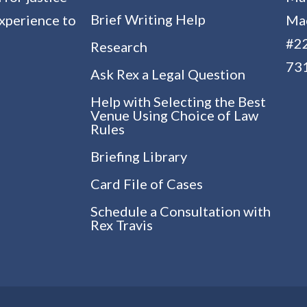
Brief Writing Help
experience to
Mac
#22
Research
73
Ask Rex a Legal Question
Help with Selecting the Best
Venue Using Choice of Law
Rules
Briefing Library
Card File of Cases
Schedule a Consultation with
Rex Travis