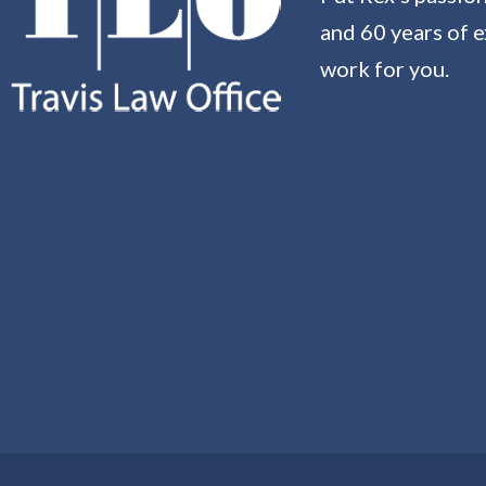
and 60 years of 
work for you.