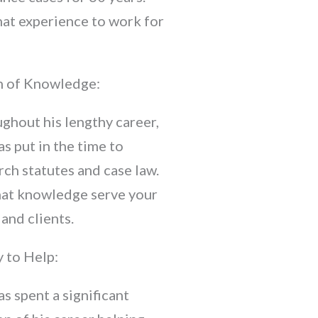
hat experience to work for
 of Knowledge:
ghout his lengthy career,
as put in the time to
rch statutes and case law.
hat knowledge serve your
 and clients.
 to Help:
as spent a significant