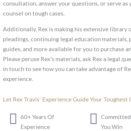
consultation, answer your questions, or serve as 
counsel on tough cases.
Additionally, Rex is making his extensive library o
pleadings, continuing legal education materials, 
guides, and more available for you to purchase 
Please peruse Rex’s materials, ask Rex a legal que
in touch to see how you can take advantage of Re
experience.
Let Rex Travis’ Experience Guide Your Toughest 
60+ Years Of
Committed 
Experience
You Win