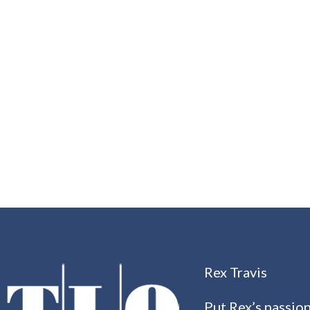
Rex Travis
Put Rex’s passion