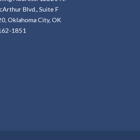
Arthur Blvd., Suite F
0, Oklahoma City, OK
162-1851