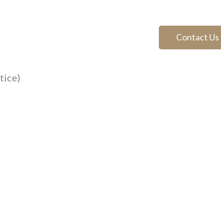
Contact Us
tice)