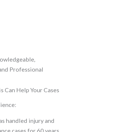
nowledgeable,
and Professional
s Can Help Your Cases
ience:
as handled injury and
ance cases for 60 years.