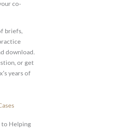
your co-
f briefs,
practice
and download.
stion, or get
x’s years of
Cases
to Helping