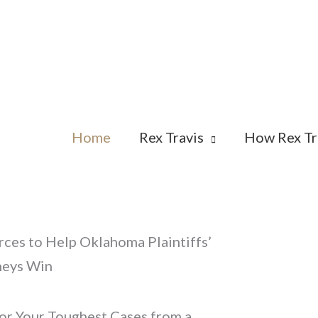
Home
Rex Travis
How Rex Tr
ces to Help Oklahoma Plaintiffs’
neys Win
or Your Toughest Cases from a