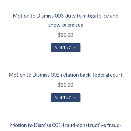
Motion to Dismiss 003-duty to mitigate ice and
snow-premises
$20.00
Add To Cart
Motion to Dismiss 002-relation back-federal court
$20.00
Add To Cart
Motion to Dismiss 001-fraud-constructive fraud-