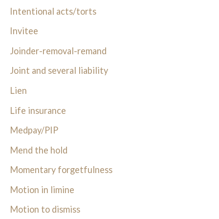
Intentional acts/torts
Invitee
Joinder-removal-remand
Joint and several liability
Lien
Life insurance
Medpay/PIP
Mend the hold
Momentary forgetfulness
Motion in limine
Motion to dismiss