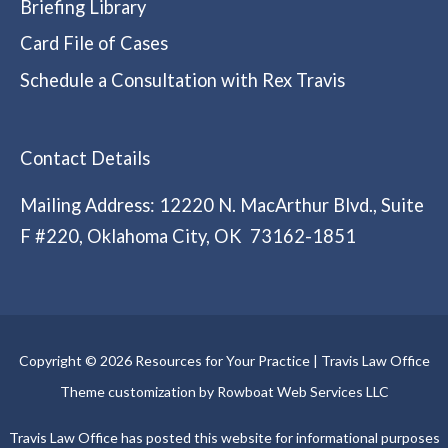
Briefing Library
Card File of Cases
Schedule a Consultation with Rex Travis
Contact Details
Mailing Address: 12220 N. MacArthur Blvd., Suite
F #220, Oklahoma City, OK 73162-1851
Copyright © 2026 Resources for Your Practice | Travis Law Office
Theme customization by Rowboat Web Services LLC
Travis Law Office has posted this website for informational purposes