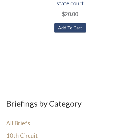
state court
$20.00
Add To Cart
Briefings by Category
All Briefs
10th Circuit