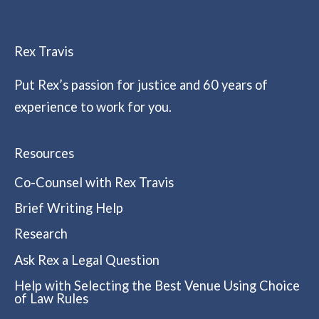
Rex Travis
Put Rex’s passion for justice and 60 years of
experience to work for you.
Resources
Co-Counsel with Rex Travis
Brief Writing Help
Research
Ask Rex a Legal Question
Help with Selecting the Best Venue Using Choice
of Law Rules