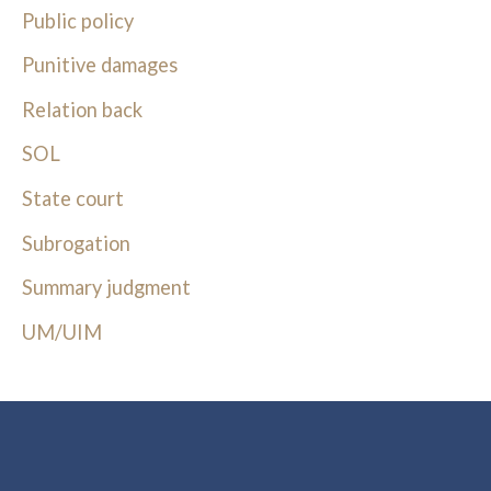
Public policy
Punitive damages
Relation back
SOL
State court
Subrogation
Summary judgment
UM/UIM