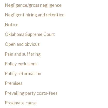
Negligence/gross negligence
Negligent hiring and retention
Notice
Oklahoma Supreme Court
Open and obvious
Pain and suffering
Policy exclusions
Policy reformation
Premises
Prevailing party costs-fees
Proximate cause