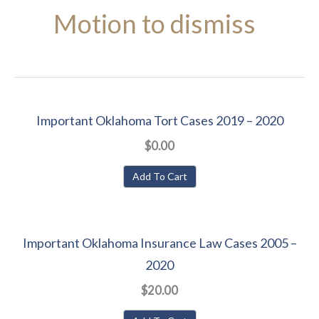
Motion to dismiss
Important Oklahoma Tort Cases 2019 – 2020
$0.00
Add To Cart
Important Oklahoma Insurance Law Cases 2005 –
2020
$20.00