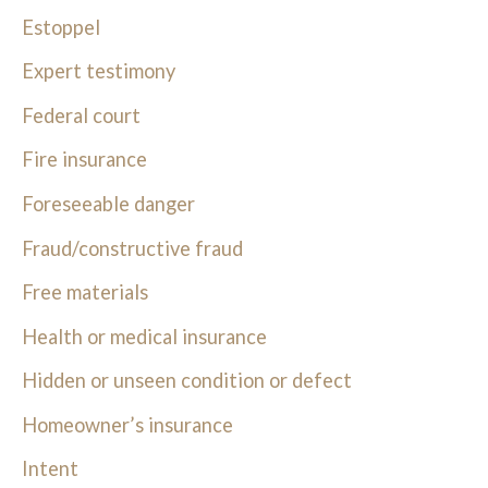
Estoppel
Expert testimony
Federal court
Fire insurance
Foreseeable danger
Fraud/constructive fraud
Free materials
Health or medical insurance
Hidden or unseen condition or defect
Homeowner’s insurance
Intent