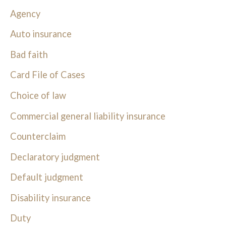
Agency
Auto insurance
Bad faith
Card File of Cases
Choice of law
Commercial general liability insurance
Counterclaim
Declaratory judgment
Default judgment
Disability insurance
Duty