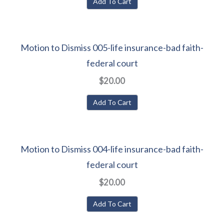
Add To Cart
Motion to Dismiss 005-life insurance-bad faith-
federal court
$20.00
Add To Cart
Motion to Dismiss 004-life insurance-bad faith-
federal court
$20.00
Add To Cart