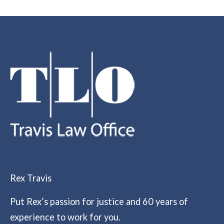
Rex Travis
Put Rex’s passion for justice and 60 years of
experience to work for you.