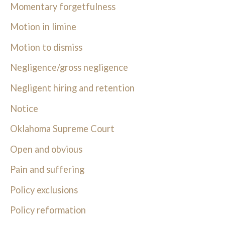
Momentary forgetfulness
Motion in limine
Motion to dismiss
Negligence/gross negligence
Negligent hiring and retention
Notice
Oklahoma Supreme Court
Open and obvious
Pain and suffering
Policy exclusions
Policy reformation