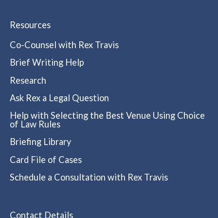
Resources
Co-Counsel with Rex Travis
Brief Writing Help
Research
Ask Rex a Legal Question
Help with Selecting the Best Venue Using Choice
of Law Rules
Briefing Library
Card File of Cases
Schedule a Consultation with Rex Travis
Contact Details