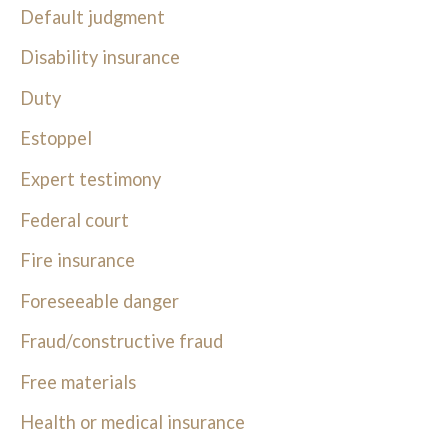
Default judgment
Disability insurance
Duty
Estoppel
Expert testimony
Federal court
Fire insurance
Foreseeable danger
Fraud/constructive fraud
Free materials
Health or medical insurance