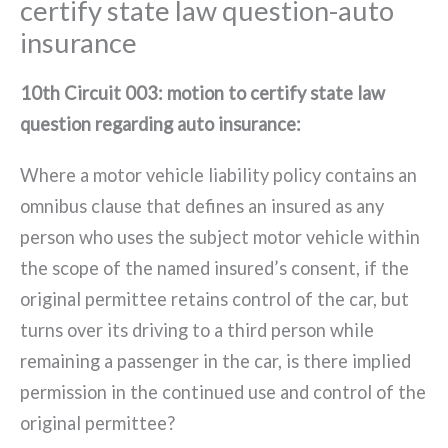
certify state law question-auto
insurance
10th Circuit 003: motion to certify state law
question regarding auto insurance:
Where a motor vehicle liability policy contains an
omnibus clause that defines an insured as any
person who uses the subject motor vehicle within
the scope of the named insured’s consent, if the
original permittee retains control of the car, but
turns over its driving to a third person while
remaining a passenger in the car, is there implied
permission in the continued use and control of the
original permittee?