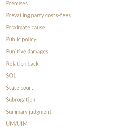
Premises
Prevailing party costs-fees
Proximate cause
Public policy
Punitive damages
Relation back
SOL
State court
Subrogation
Summary judgment
UM/UIM