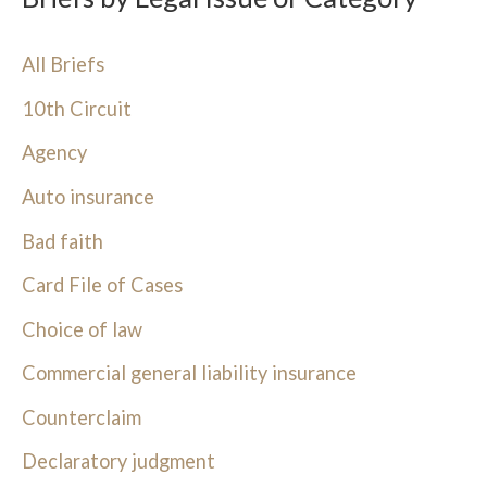
All Briefs
10th Circuit
Agency
Auto insurance
Bad faith
Card File of Cases
Choice of law
Commercial general liability insurance
Counterclaim
Declaratory judgment