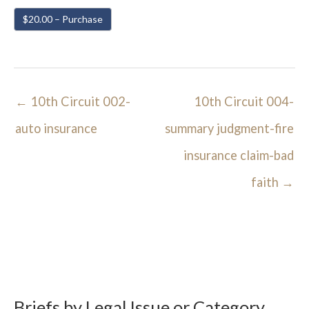
$20.00 – Purchase
←
10th Circuit 002-
10th Circuit 004-
auto insurance
summary judgment-fire
insurance claim-bad
faith
→
Briefs by Legal Issue or Category