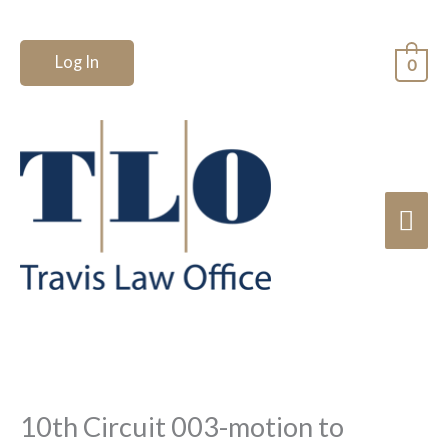
Skip
to
Log In
0
content
Mai
Me
10th Circuit 003-motion to