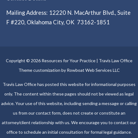
Mailing Address: 12220 N. MacArthur Blvd., Suite
F #220, Oklahoma City, OK 73162-1851
Copyright © 2026 Resources for Your Practice | Travis Law Office
Theme customization by Rowboat Web Services LLC
Travis Law Office has posted this website for informational purposes
only. The content within these pages should not be viewed as legal
advice. Your use of this website, including sending a message or calling
us from our contact form, does not create or constitute an
attorney/client relationship with us. We encourage you to contact our
office to schedule an initial consultation for formal legal guidance.