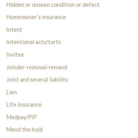
Hidden or unseen condition or defect
Homeowner’s insurance
Intent
Intentional acts/torts
Invitee
Joinder-removal-remand
Joint and several liability
Lien
Life insurance
Medpay/PIP
Mend the hold